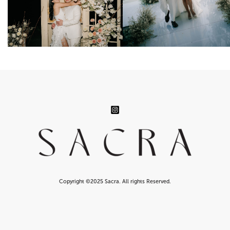
Copyright ©2025 Sacra. All rights Reserved.