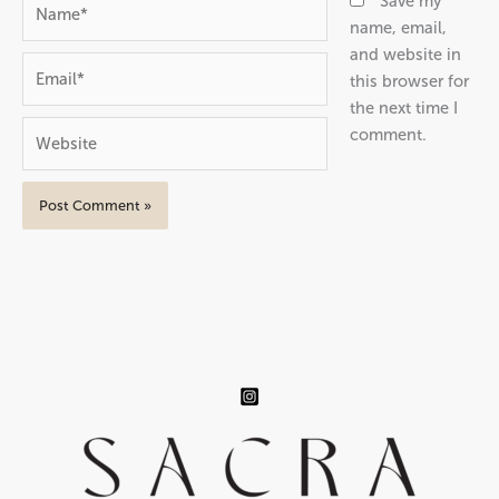
Name*
Save my
name, email,
and website in
Email*
this browser for
the next time I
Website
comment.