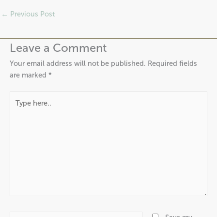
←
Previous Post
Leave a Comment
Your email address will not be published.
Required fields
are marked
*
Type
here..