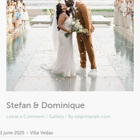
Stefan & Dominique
Leave a Comment
/
Gallery
/ By
ed@intanah.com
1 june 2025 – Villa Vedas